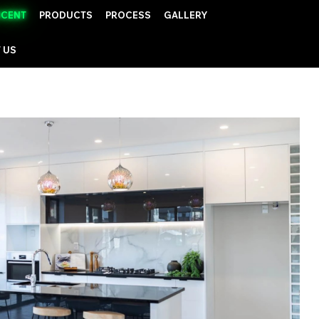
UCENT
PRODUCTS
PROCESS
GALLERY
 US