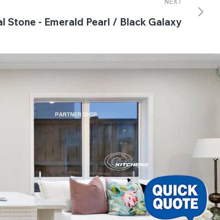
NEXT
l Stone - Emerald Pearl / Black Galaxy
PARTNER SHIP