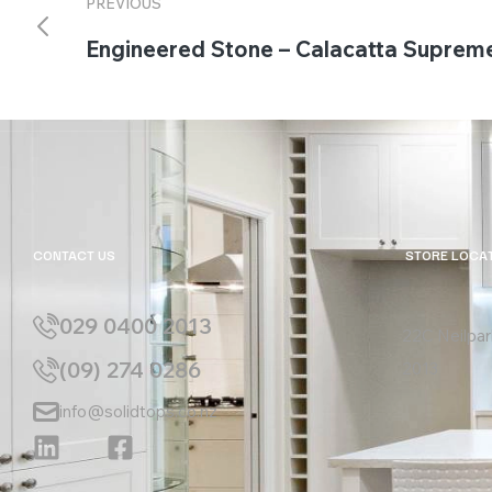
PREVIOUS
Engineered Stone – Calacatta Suprem
CONTACT US
STORE LOCA
029 0400 2013
22C Neilpar
(09) 274 0286
2013
info@solidtops.co.nz