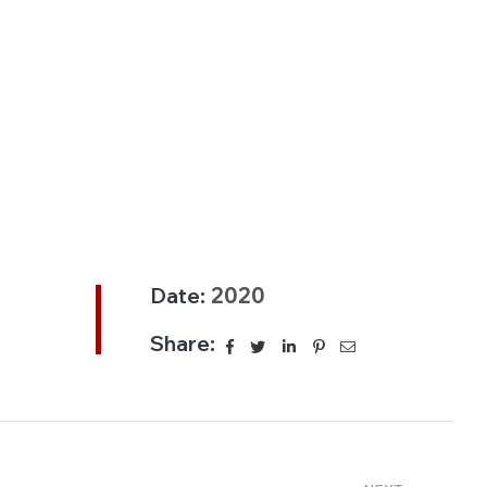
Date:
2020
Share: