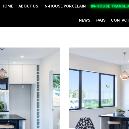
HOME
ABOUT US
IN-HOUSE PORCELAIN
IN-HOUSE TRANSL
NEWS
FAQS
CONTACT