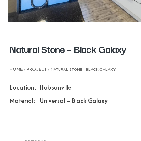
Natural Stone – Black Galaxy
HOME
PROJECT
/
/ NATURAL STONE – BLACK GALAXY
Location: Hobsonville
Material: Universal – Black Galaxy