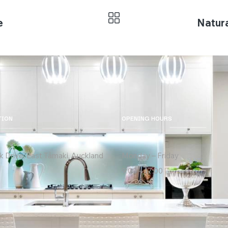
e
Natura
TION
OPENING HOURS
k Drive, East Tāmaki, Auckland
Monday – Friday
9:00 – 17:00