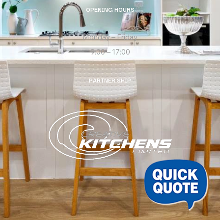
OPENING HOURS
Monday – Friday
9:00 – 17:00
PARTNER SHIP