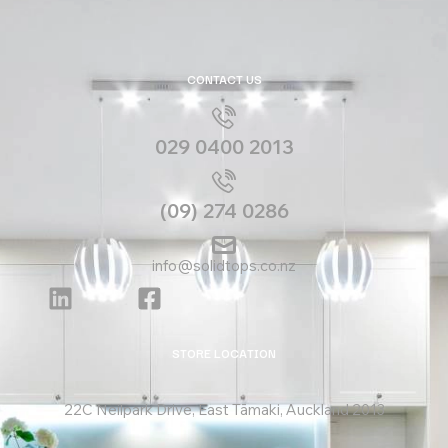
CONTACT US
029 0400 2013
(09) 274 0286
info@solidtops.co.nz
STORE LOCATION
22C Neilpark Drive, East Tāmaki, Auckland 2013