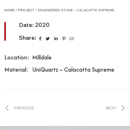
HOME
/
PROJECT
/ ENGINEERED STONE – CALACATTA SUPREME
Date:
2020
Share:
Location: Milldale
Material: UniQuartz – Calacatta Supreme
PREVIOUS
NEXT