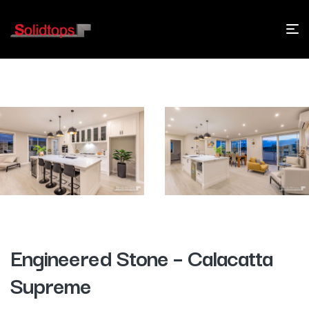
Engineered Stone – Calacatta
Supreme