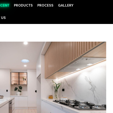
UCENT
PRODUCTS
PROCESS
GALLERY
 US