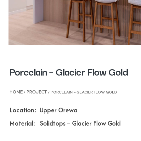
Porcelain – Glacier Flow Gold
HOME
PROJECT
/
/ PORCELAIN – GLACIER FLOW GOLD
Location: Upper Orewa
Material: Solidtops – Glacier Flow Gold