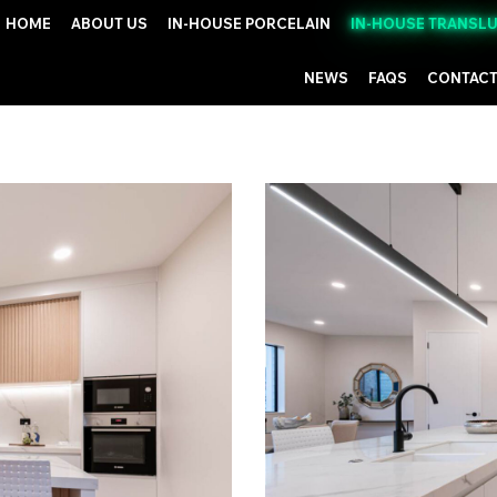
HOME
ABOUT US
IN-HOUSE PORCELAIN
IN-HOUSE TRANSL
NEWS
FAQS
CONTACT