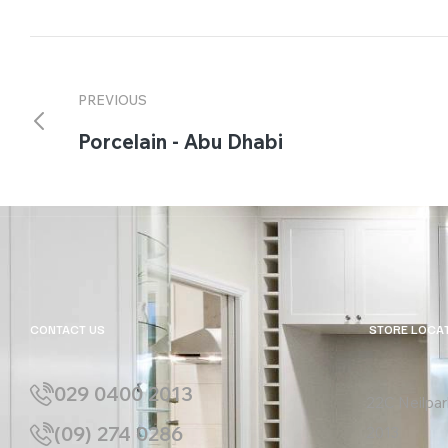
PREVIOUS
Porcelain - Abu Dhabi
CONTACT US
STORE LOCA
029 0400 2013
22C Neilpar
(09) 274 0286
2013