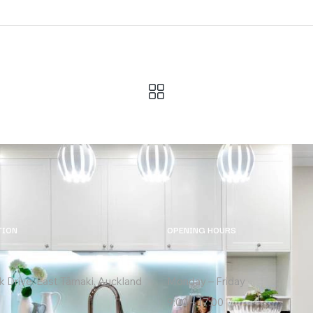
TION
OPENING HOURS
k Drive, East Tāmaki, Auckland
Monday – Friday
9:00 – 17:00