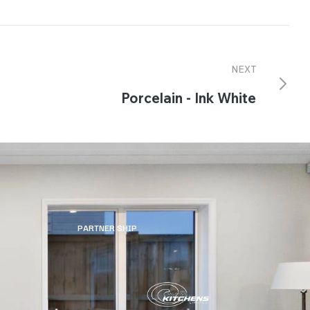
NEXT
Porcelain - Ink White
PARTNER SHIP