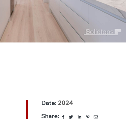
Date:
2024
Share: