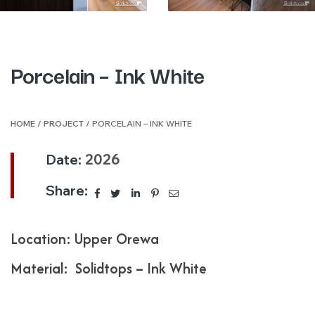
Porcelain – Ink White
HOME
/
PROJECT
/ PORCELAIN – INK WHITE
Date:
2026
Share:
Location: Upper Orewa
Material: Solidtops – Ink White