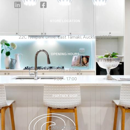
STORE LOCATION
22C Neilpark Drive, East Tāmaki, Auckland 2013
OPENING HOURS
Monday – Friday
9:00 – 17:00
PARTNER SHIP