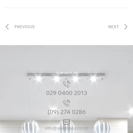
PREVIOUS
NEXT
CONTACT US
029 0400 2013
(09) 274 0286
info@solidtops.co.nz