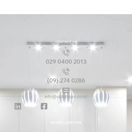
CONTACT US
029 0400 2013
(09) 274 0286
info@solidtops.co.nz
STORE LOCATION