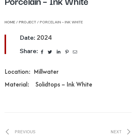
Porcelain – Ink White
HOME
/
PROJECT
/ PORCELAIN – INK WHITE
Date:
2024
Share:
Location: Millwater
Material: Solidtops – Ink White
PREVIOUS
NEXT