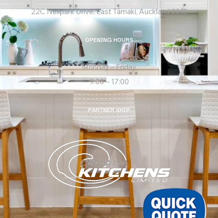
22C Neilpark Drive, East Tāmaki, Auckland 2013
OPENING HOURS
Monday – Friday
9:00 – 17:00
PARTNER SHIP