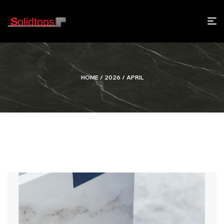
HOME
/
2026
/ APRIL