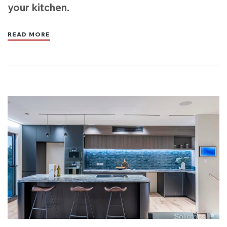
your kitchen.
READ MORE