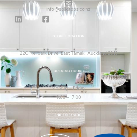
info@solidtops.co.nz
STORE LOCATION
22C Neilpark Drive, East Tāmaki, Auckland 2013
OPENING HOURS
Monday – Friday
9:00 – 17:00
PARTNER SHIP