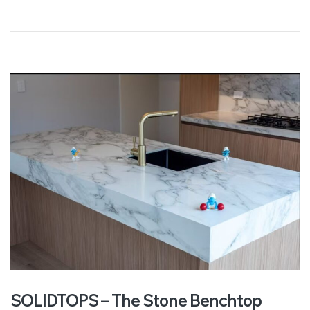
SOLIDTOPS – The Stone Benchtop