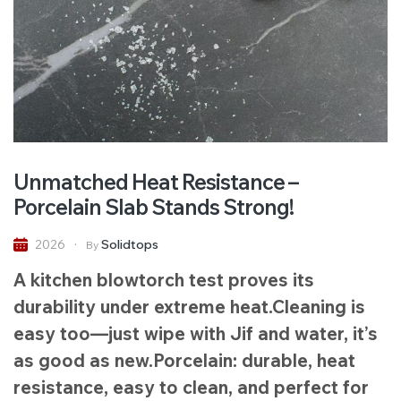
Unmatched Heat Resistance –
Porcelain Slab Stands Strong!
Solidtops
2026
By
A kitchen blowtorch test proves its
durability under extreme heat.Cleaning is
easy too—just wipe with Jif and water, it’s
as good as new.Porcelain: durable, heat
resistance, easy to clean, and perfect for