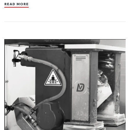
READ MORE