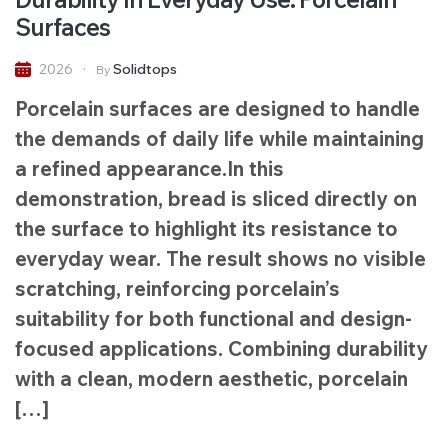
Surfaces
Solidtops
2026
By
Porcelain surfaces are designed to handle
the demands of daily life while maintaining
a refined appearance.In this
demonstration, bread is sliced directly on
the surface to highlight its resistance to
everyday wear. The result shows no visible
scratching, reinforcing porcelain’s
suitability for both functional and design-
focused applications. Combining durability
with a clean, modern aesthetic, porcelain
[…]