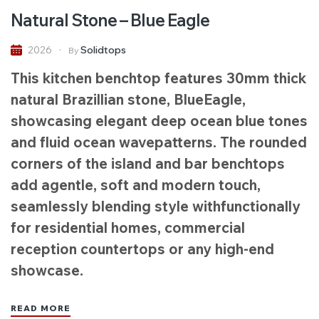
Natural Stone – Blue Eagle
Solidtops
2026
By
This kitchen benchtop features 30mm thick
natural Brazillian stone, BlueEagle,
showcasing elegant deep ocean blue tones
and fluid ocean wavepatterns. The rounded
corners of the island and bar benchtops
add agentle, soft and modern touch,
seamlessly blending style withfunctionally
for residential homes, commercial
reception countertops or any high-end
showcase.
READ MORE