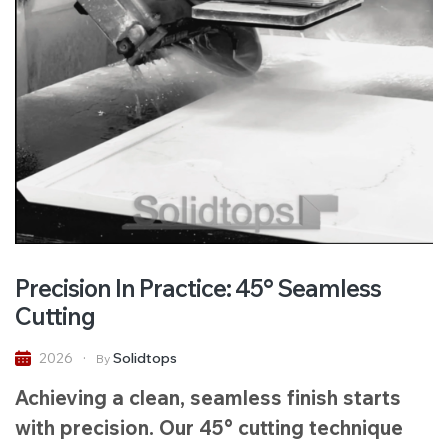
Precision In Practice: 45° Seamless
Cutting
Solidtops
2026
By
Achieving a clean, seamless finish starts
with precision. Our 45° cutting technique