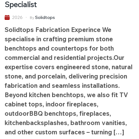
Specialist
Solidtops
2026
By
Solidtops Fabrication Experince We
specialise in crafting premium stone
benchtops and countertops for both
commercial and residential projects.Our
expertise covers engineered stone, natural
stone, and porcelain, delivering precision
fabrication and seamless installations.
Beyond kitchen benchtops, we also fit TV
cabinet tops, indoor fireplaces,
outdoorBBQ benchtops, fireplaces,
kitchenbacksplashes, bathroom vanities,
and other custom surfaces – turning […]