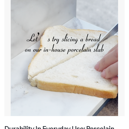
Durability In Everyday Use: Porcelain