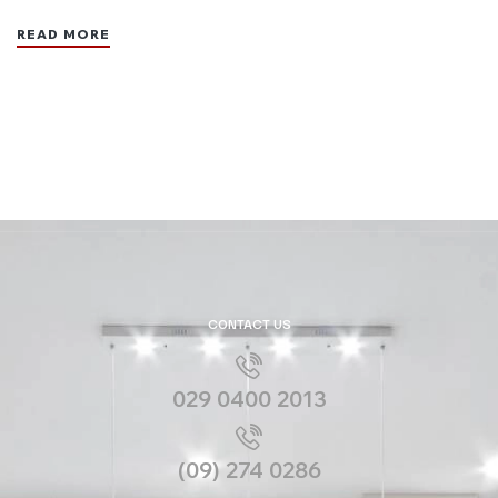
READ MORE
CONTACT US
029 0400 2013
(09) 274 0286