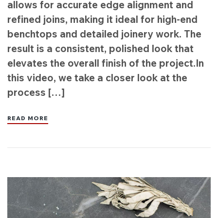
allows for accurate edge alignment and
refined joins, making it ideal for high-end
benchtops and detailed joinery work. The
result is a consistent, polished look that
elevates the overall finish of the project.In
this video, we take a closer look at the
process […]
READ MORE