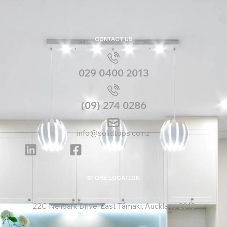
CONTACT US
029 0400 2013
(09) 274 0286
info@solidtops.co.nz
STORE LOCATION
22C Neilpark Drive, East Tāmaki, Auckland 2013