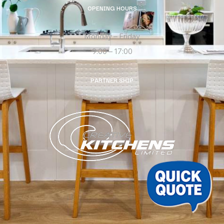
OPENING HOURS
Monday – Friday
9:00 – 17:00
PARTNER SHIP