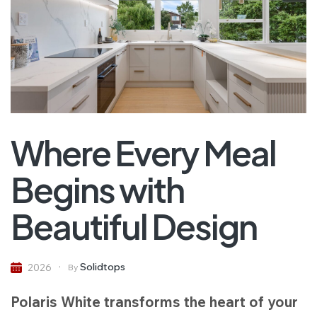
Where Every Meal
Begins with
Beautiful Design
Solidtops
2026
By
Polaris White transforms the heart of your