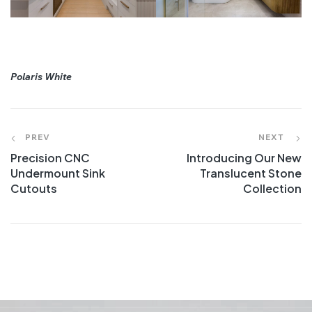
Polaris White
PREV
NEXT
Precision CNC
Introducing Our New
Undermount Sink
Translucent Stone
Cutouts
Collection