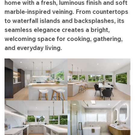
home with a fresh, luminous finish and soft
marble-inspired veining. From countertops
to waterfall islands and backsplashes, its
seamless elegance creates a bright,
welcoming space for cooking, gathering,
and everyday living.