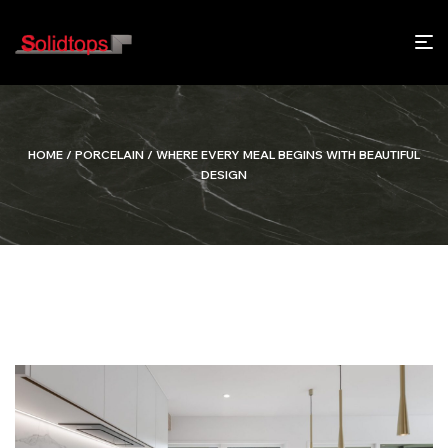
HOME
/
PORCELAIN
/ WHERE EVERY MEAL BEGINS WITH BEAUTIFUL
DESIGN