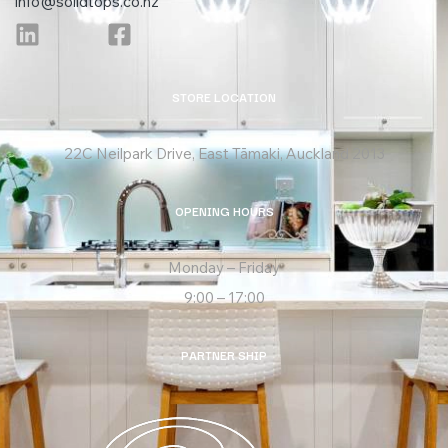
info@solidtops.co.nz
STORE LOCATION
22C Neilpark Drive, East Tāmaki, Auckland 2013
OPENING HOURS
Monday – Friday
9:00 – 17:00
PARTNER SHIP