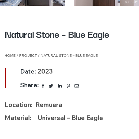
Natural Stone – Blue Eagle
HOME
/
PROJECT
/ NATURAL STONE – BLUE EAGLE
Date:
2023
Share:
Location: Remuera
Material: Universal – Blue Eagle