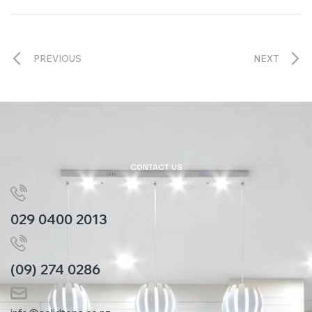
PREVIOUS
NEXT
CONTACT US
029 0400 2013
(09) 274 0286