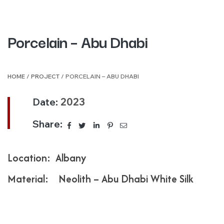
Porcelain – Abu Dhabi
HOME
/
PROJECT
/ PORCELAIN – ABU DHABI
Date:
2023
Share:
Location: Albany
Material: Neolith – Abu Dhabi White Silk