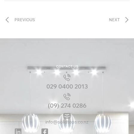
PREVIOUS
NEXT
CONTACT US
029 0400 2013
(09) 274 0286
info@solidtops.co.nz