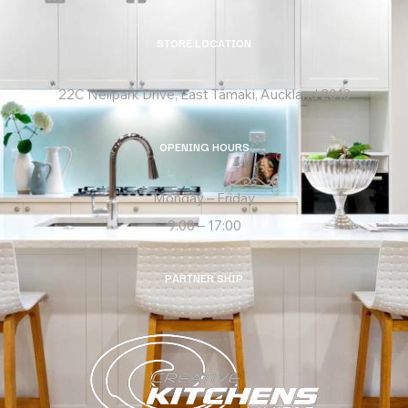
STORE LOCATION
22C Neilpark Drive, East Tāmaki, Auckland 2013
OPENING HOURS
Monday – Friday
9:00 – 17:00
PARTNER SHIP