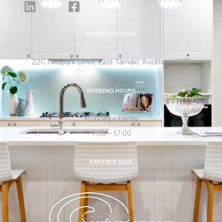
STORE LOCATION
22C Neilpark Drive, East Tāmaki, Auckland 2013
OPENING HOURS
Monday – Friday
9:00 – 17:00
PARTNER SHIP