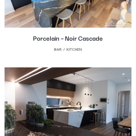
Porcelain – Noir Cascade
BAR
,
KITCHEN