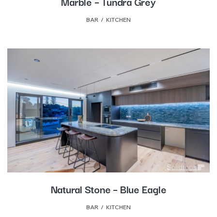
Marble – Tundra Grey
BAR
,
KITCHEN
Natural Stone – Blue Eagle
BAR
,
KITCHEN