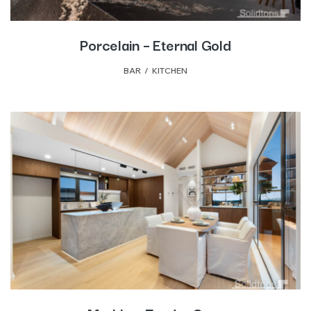
Porcelain – Eternal Gold
BAR
,
KITCHEN