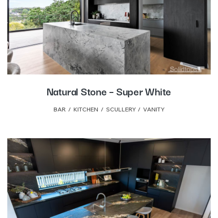
Natural Stone – Super White
BAR
,
KITCHEN
,
SCULLERY
,
VANITY