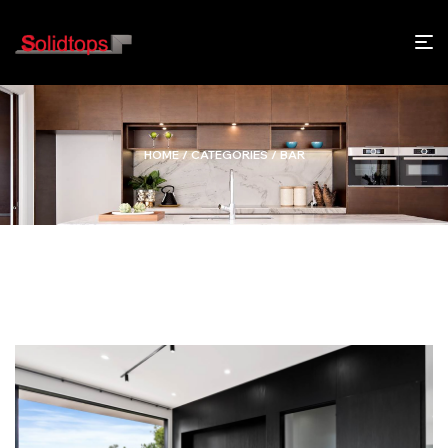
HOME
/ CATEGORIES / BAR