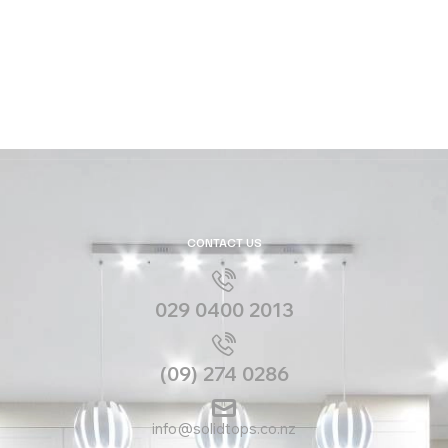
CONTACT US
029 0400 2013
(09) 274 0286
info@solidtops.co.nz